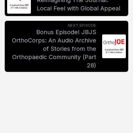
Reimagining The Journal:
Local Feel with Global Appeal
NEXT EPISODE
Bonus Episode! JBJS
OrthoCorps: An Audio Archive
of Stories from the
Orthopaedic Community (Part
28)