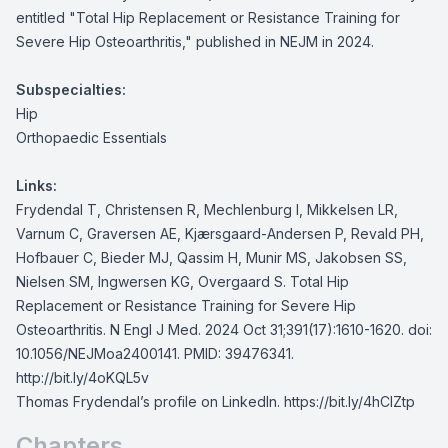
entitled "Total Hip Replacement or Resistance Training for
Severe Hip Osteoarthritis," published in NEJM in 2024.
Subspecialties:
Hip
Orthopaedic Essentials
Links:
Frydendal T, Christensen R, Mechlenburg I, Mikkelsen LR,
Varnum C, Graversen AE, Kjærsgaard-Andersen P, Revald PH,
Hofbauer C, Bieder MJ, Qassim H, Munir MS, Jakobsen SS,
Nielsen SM, Ingwersen KG, Overgaard S. Total Hip
Replacement or Resistance Training for Severe Hip
Osteoarthritis. N Engl J Med. 2024 Oct 31;391(17):1610-1620. doi:
10.1056/NEJMoa2400141. PMID: 39476341.
http://bit.ly/4oKQL5v
Thomas Frydendal’s profile on LinkedIn.
https://bit.ly/4hClZtp
Chapters