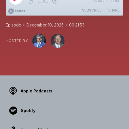
1x
00:00
/
00:21:53
SUBSCRIBE
SHARE
•
•
Episode
December 10, 2025
00:21:53
HOSTED BY
Apple Podcasts
Spotify