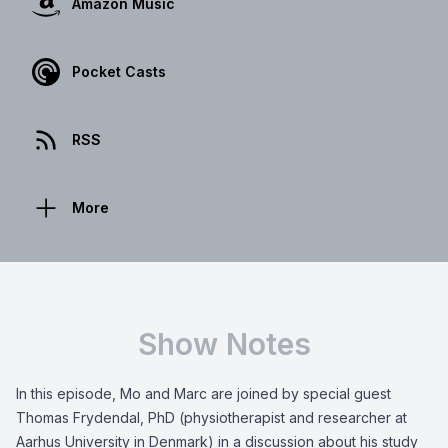
Amazon Music
Pocket Casts
RSS
More
Show Notes
In this episode, Mo and Marc are joined by special guest
Thomas Frydendal, PhD (physiotherapist and researcher at
Aarhus University in Denmark) in a discussion about his study