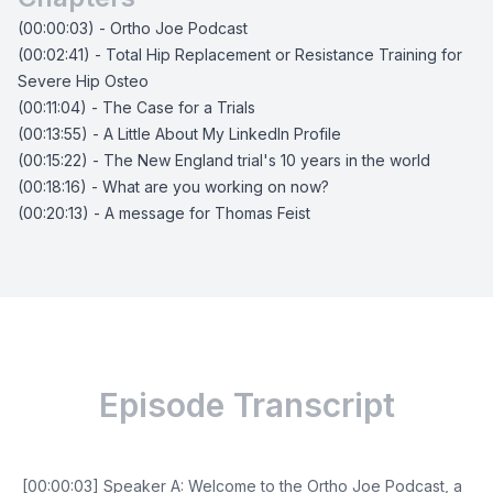
(00:00:03) - Ortho Joe Podcast
(00:02:41) - Total Hip Replacement or Resistance Training for
Severe Hip Osteo
(00:11:04) - The Case for a Trials
(00:13:55) - A Little About My LinkedIn Profile
(00:15:22) - The New England trial's 10 years in the world
(00:18:16) - What are you working on now?
(00:20:13) - A message for Thomas Feist
Episode Transcript