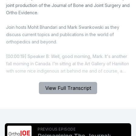
View Full Transcript
PREVIOUS EPISODE