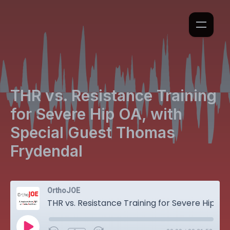
THR vs. Resistance Training
for Severe Hip OA, with
Special Guest Thomas
Frydendal
OrthoJOE
THR vs. Resistance Training for Severe Hip OA, with Special Guest Thomas Frydendal