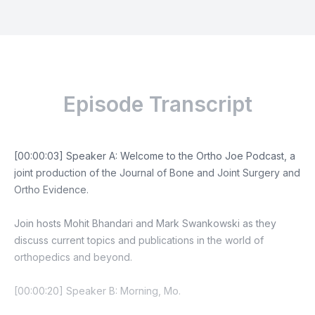
Episode Transcript