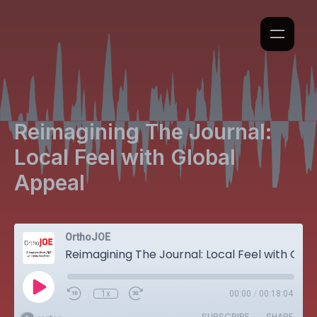
Reimagining The Journal:
Local Feel with Global
Appeal
OrthoJOE
Reimagining The Journal: Local Feel with Global Appeal
1x
00:00
/
00:18:04
SUBSCRIBE
SHARE