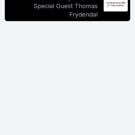
Special Guest Thomas
Frydendal