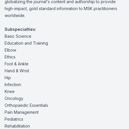
globalizing the journal's content and authorship to provide
high-impact, gold standard information to MSK practitioners
worldwide.
Subspecialties:
Basic Science
Education and Training
Elbow
Ethics
Foot & Ankle
Hand & Wrist
Hip
Infection
Knee
Oncology
Orthopaedic Essentials
Pain Management
Pediatrics
Rehabilitation