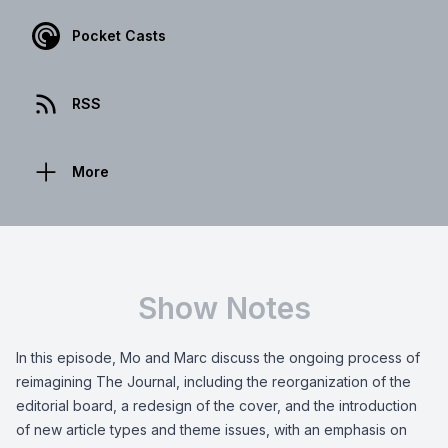
Pocket Casts
RSS
More
Show Notes
In this episode, Mo and Marc discuss the ongoing process of
reimagining The Journal, including the reorganization of the
editorial board, a redesign of the cover, and the introduction
of new article types and theme issues, with an emphasis on