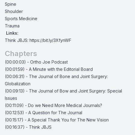
Spine
Shoulder
Sports Medicine
Trauma
Links:
Think JBJS:
https://bit.ly/3XfynWF
Chapters
(00:00:03) - Ortho Joe Podcast
(00:01:59) - A Minute with the Editorial Board
(00:06:31) - The Journal of Bone and Joint Surgery:
Globalization
(00:09:13) - The Journal of Bow and Joint Surgery: Special
Issues
(00:11:09) - Do we Need More Medical Journals?
(00:12:53) - A Question for The Journal
(00:15:17) - A Special Thank You for The New Vision
(00:16:37) - Think JBJS