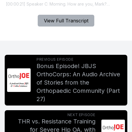
View Full Transcript
PREVIOUS EPISODE
Bonus Episode! JBJS
OrthoCorps: An Audio Archive
of Stories from the
Orthopaedic Community (Part
27)
NEXT EPISODE
THR vs. Resistance Training
for Severe Hip OA, with