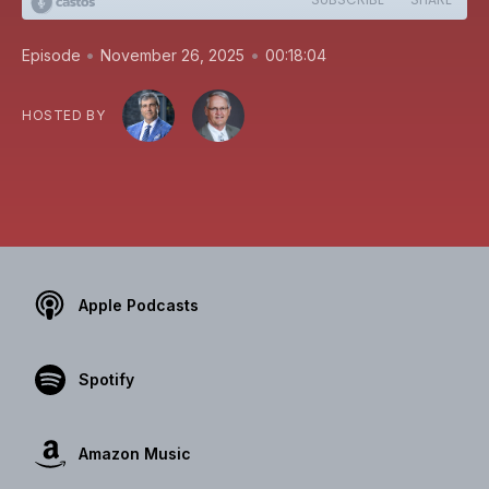
•
•
Episode
November 26, 2025
00:18:04
HOSTED BY
Apple Podcasts
Spotify
Amazon Music