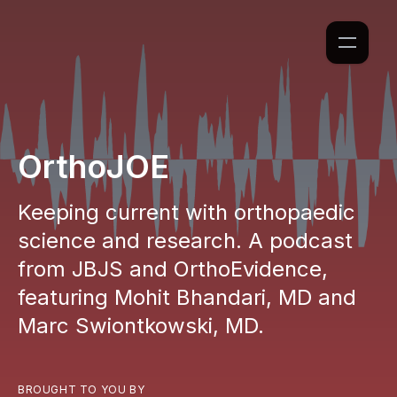
OrthoJOE
Keeping current with orthopaedic
science and research. A podcast
from JBJS and OrthoEvidence,
featuring Mohit Bhandari, MD and
Marc Swiontkowski, MD.
BROUGHT TO YOU BY