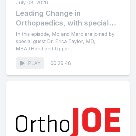
July 08, 2026
Leading Change in
Orthopaedics, with special
guest Erica Taylor, MD, MBA
In this episode, Mo and Marc are joined by
special guest Dr. Erica Taylor, MD,
MBA (Hand and Upper
Extremity Surgeon; Vice Chair of...
PLAY
00:29:48