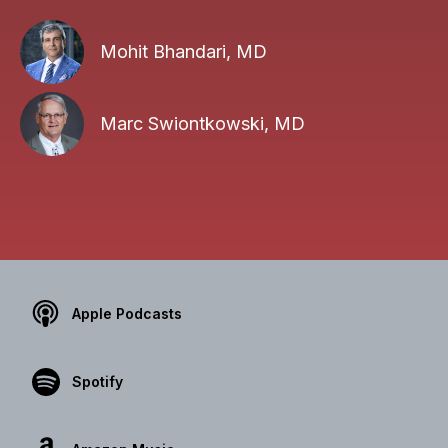
Mohit Bhandari, MD
Marc Swiontkowski, MD
Apple Podcasts
Spotify