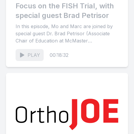
Focus on the FISH Trial, with
special guest Brad Petrisor
In this episode, Mo and Marc are joined by
special guest Dr. Brad Petrisor (Associate
Chair of Education at McMaster
University) in a discussion...
PLAY
00:18:32