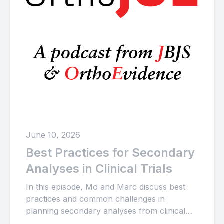
June 10, 2026
Best Practices for Secondary
Analyses in Clinical Trials
In this episode, Mo and Marc discuss best
practices and common challenges in
planning secondary analyses from clinical
trials, including data collection and analysis...