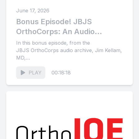
June 17, 2026
Bonus Episode! JBJS
OrthoCorps: An Audio
Archive of Stories from the
In this bonus episode, from the
Orthopaedic Community
JBJS OrthoCorps audio archive, Jim Kellam,
MD,
(Part 34)
discusses his history with orthopaedic trauma
in North America with Anna...
PLAY
00:18:18