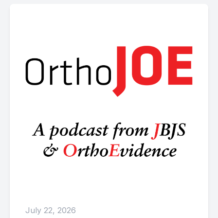
July 22, 2026