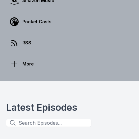
Amazon Music
Pocket Casts
RSS
More
Latest Episodes