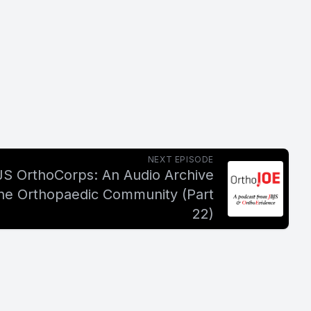
NEXT EPISODE
JS OrthoCorps: An Audio Archive
the Orthopaedic Community (Part
22)