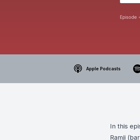
Episode
Apple Podcasts
In this e
Ramji (bar