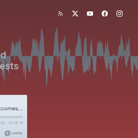
nd
uests
GLP-1 Agonists, Weight Loss, and Surgical Outcomes, with special guests Karim Ramji and Jamie Le
:00
/
00:28:18