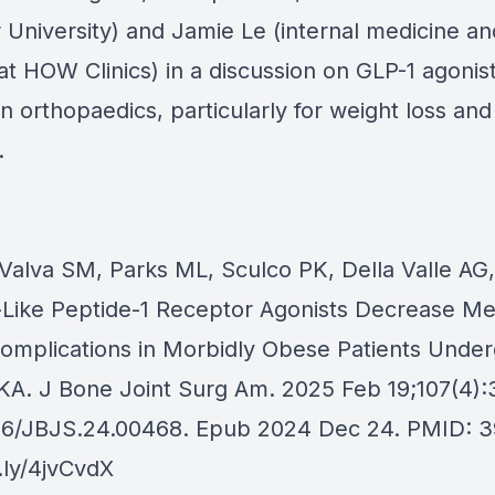
University) and Jamie Le (internal medicine an
 at HOW Clinics) in a discussion on GLP-1 agonis
 in orthopaedics, particularly for weight loss and
.
aValva SM, Parks ML, Sculco PK, Della Valle AG
Like Peptide-1 Receptor Agonists Decrease Me
Complications in Morbidly Obese Patients Unde
KA. J Bone Joint Surg Am. 2025 Feb 19;107(4)
106/JBJS.24.00468. Epub 2024 Dec 24. PMID: 
t.ly/4jvCvdX