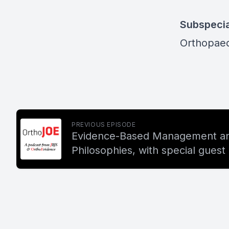
Subspecia
Orthopaed
PREVIOUS EPISODE
Evidence-Based Management an
Philosophies, with special gues