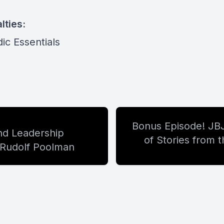
lties:
ic Essentials
Bonus Episode! JB
d Leadership
of Stories from 
t Rudolf Poolman