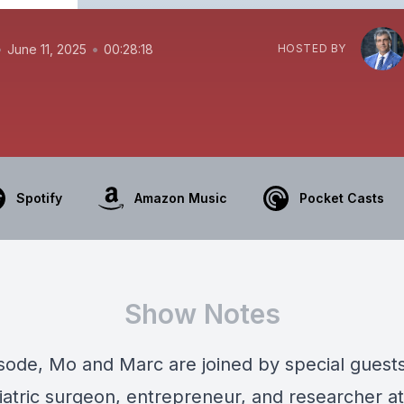
•
•
June 11, 2025
00:28:18
HOSTED BY
Spotify
Amazon Music
Pocket Casts
Show Notes
pisode, Mo and Marc are joined by special guest
iatric surgeon, entrepreneur, and researcher at