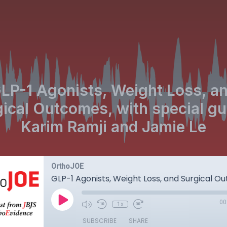
LP-1 Agonists, Weight Loss, a
ical Outcomes, with special g
Karim Ramji and Jamie Le
OrthoJOE
00
1x
SUBSCRIBE
SHARE