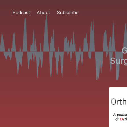
Podcast
About
Subscribe
G
Surg