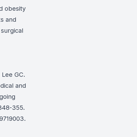
d obesity
ts and
 surgical
, Lee GC.
dical and
rgoing
:348-355.
39719003.