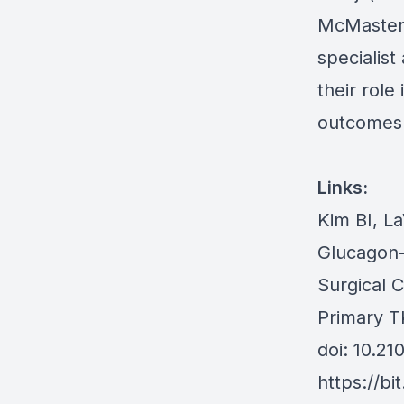
McMaster 
specialist
their role
outcomes
Links:
Kim BI, L
Glucagon-
Surgical 
Primary T
doi: 10.2
https://bi