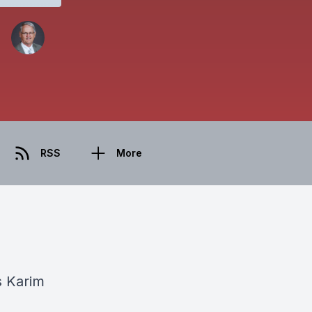
RSS
More
s Karim