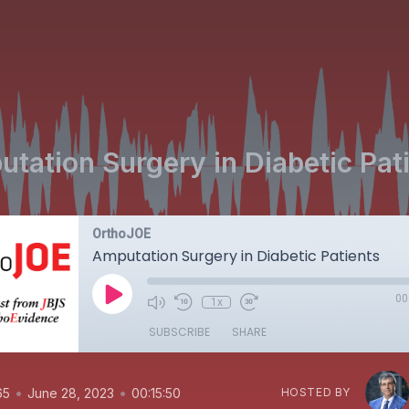
tation Surgery in Diabetic Pat
OrthoJOE
Amputation Surgery in Diabetic Patients
00
1x
SUBSCRIBE
SHARE
•
•
65
June 28, 2023
00:15:50
HOSTED BY