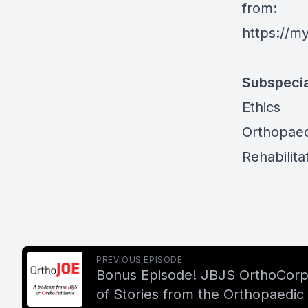
from:
https://m
Subspecia
Ethics
Orthopaed
Rehabilita
PREVIOUS EPISODE
Bonus Episode! JBJS OrthoCorps
of Stories from the Orthopaedic