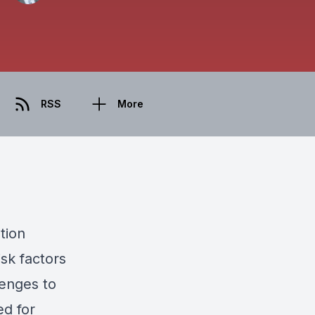
RSS
More
tion
isk factors
lenges to
ed for