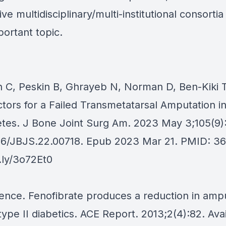
ive multidisciplinary/multi-institutional consorti
portant topic.
in C, Peskin B, Ghrayeb N, Norman D, Ben-Kiki T
ctors for a Failed Transmetatarsal Amputation in
etes. J Bone Joint Surg Am. 2023 May 3;105(9)
106/JBJS.22.00718. Epub 2023 Mar 21. PMID: 3
t.ly/3o72Et0
ence. Fenofibrate produces a reduction in amp
type II diabetics. ACE Report. 2013;2(4):82. Ava