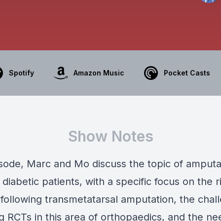
Spotify
Amazon Music
Pocket Casts
Show Notes
pisode, Marc and Mo discuss the topic of amputa
 diabetic patients, with a specific focus on the r
e following transmetatarsal amputation, the chal
 RCTs in this area of orthopaedics, and the ne