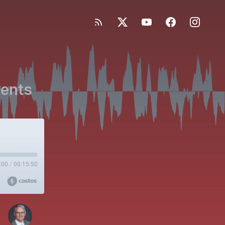
ients
:00
/
00:15:50