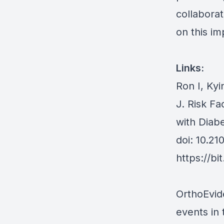
collaborat
on this im
Links:
Ron I, Ky
J. Risk Fa
with Diab
doi: 10.2
https://bi
OrthoEvid
events in 