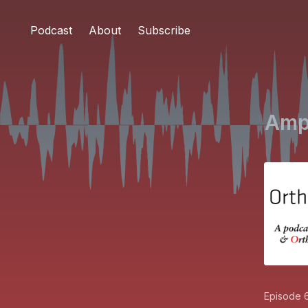
Podcast
About
Subscribe
Ampu
Episode 