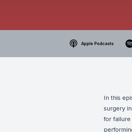
Apple Podcasts
In this e
surgery in
for failur
performing