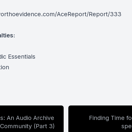
yorthoevidence.com/AceReport/Report/333
lties:
ic Essentials
tion
: An Audio Archive
Finding Time f
 Community (Part 3)
spe