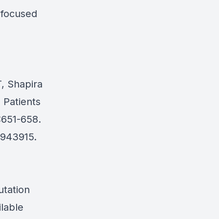
a focused
, Shapira
 Patients
:651-658.
6943915.
utation
ilable