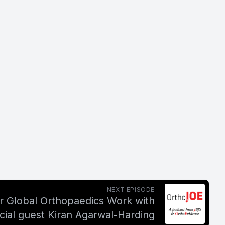
NEXT EPISODE
or Global Orthopaedics Work with
cial guest Kiran Agarwal-Harding