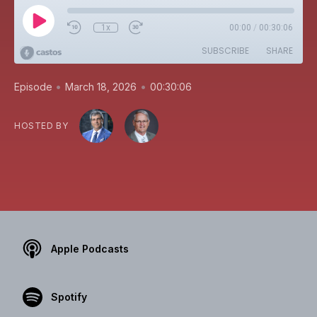
1x
00:00
/
00:30:06
SUBSCRIBE
SHARE
•
•
Episode
March 18, 2026
00:30:06
HOSTED BY
Apple Podcasts
Spotify