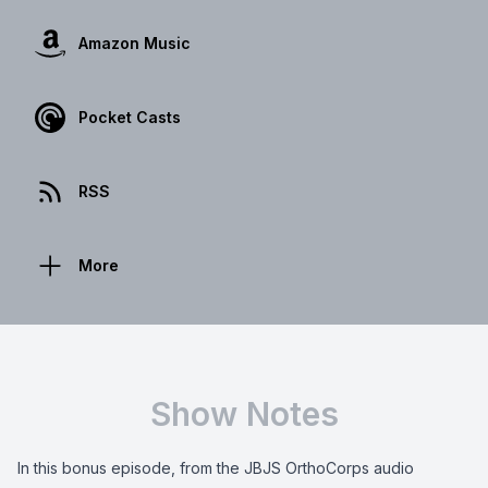
Amazon Music
Pocket Casts
RSS
More
Show Notes
In this bonus episode, from the JBJS OrthoCorps audio