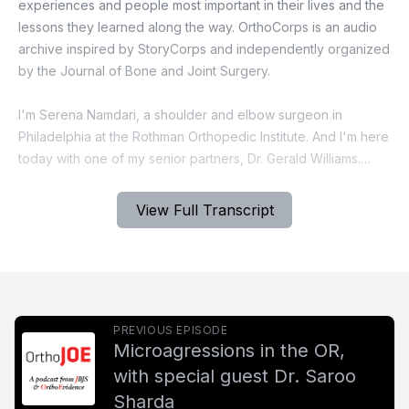
View Full Transcript
PREVIOUS EPISODE
Microagressions in the OR,
with special guest Dr. Saroo
Sharda