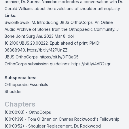
archive, Dr. Surena Namdari moderates a conversation with Dr.
Gerald Williams about the evolutions of shoulder arthroplasty.
Links:
Swiontkowski M. Introducing JBJS OrthoCorps: An Online
Audio Archive of Stories from the Orthopaedic Community. J
Bone Joint Surg Am. 2023 Mar 8. doi:
10.2106/JBJS.23.00222. Epub ahead of print. PMID:
36888940.
https://bit.ly/42PUnZZ
JBJS OrthoCorps:
https://bit.ly/3lTBaG5
OrthoCorps submission guidelines:
https://bit.ly/4dD2sqr
Subspecialties:
Orthopaedic Essentials
Shoulder
Chapters
(00:00:03) - OrthoCorps
(00:01:39) - Tom O'Brien on Charles Rockwood's Fellowship
(00:03:52) - Shoulder Replacement, Dr. Rockwood