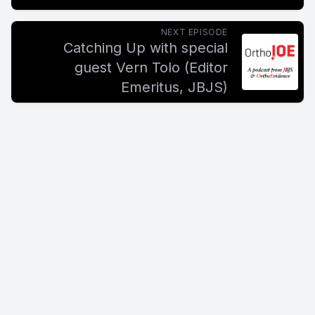
NEXT EPISODE
Catching Up with special
guest Vern Tolo (Editor
Emeritus, JBJS)