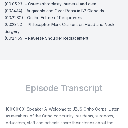
(00:05:23) - Osteoarthroplasty, humeral and glen
(00:14:14) - Augments and Over-Ream in B2 Glenoids
(00:21:30) - On the Future of Reciprovers
(00:23:23) - Philosopher Mark Gramont on Head and Neck
Surgery
(00:24:55) - Reverse Shoulder Replacement
Episode Transcript