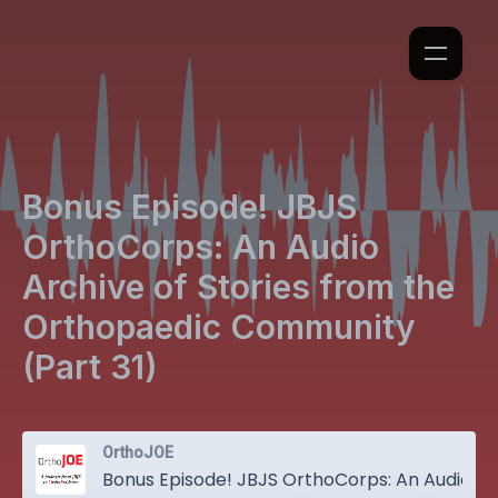
Bonus Episode! JBJS
OrthoCorps: An Audio
Archive of Stories from the
Orthopaedic Community
(Part 31)
OrthoJOE
Bonus Episode! JBJS OrthoCorps: An Audio Archive of Stories from the Orthopaedic Community (Part 31)