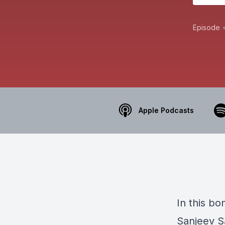
Episode
Apple Podcasts
In this b
Sanjeev S