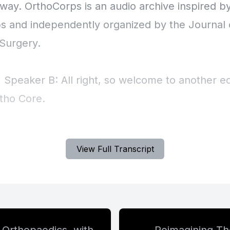
View Full Transcript