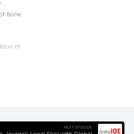
NEXT EPISODE