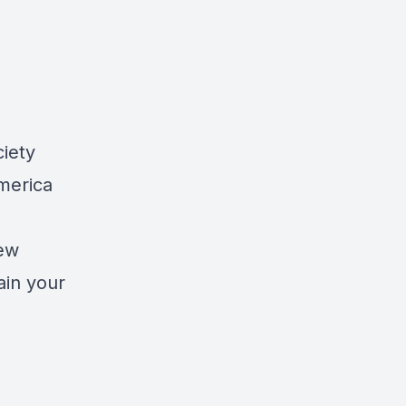
ciety
merica
new
ain your