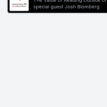
The Value of Reading Outside of
special guest Josh Blomberg