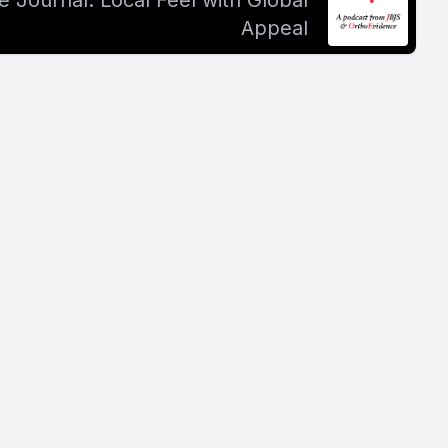
 Journal: Local Feel with Global
Appeal