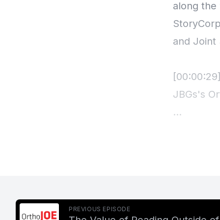
PREVIOUS EPISODE