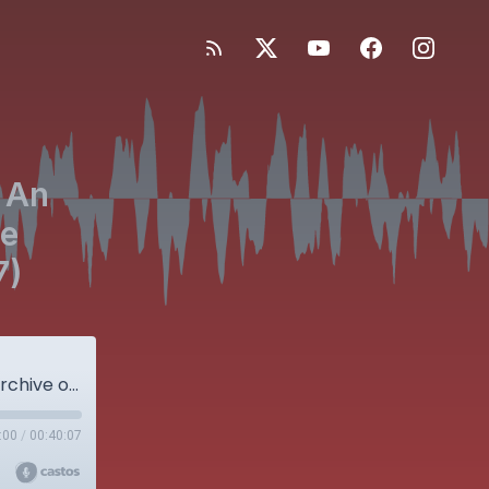
 An
he
7)
Bonus Episode! JBJS OrthoCorps: An Audio Archive of Stories from the Orthopaedic Community (Part 27)
:00
/
00:40:07