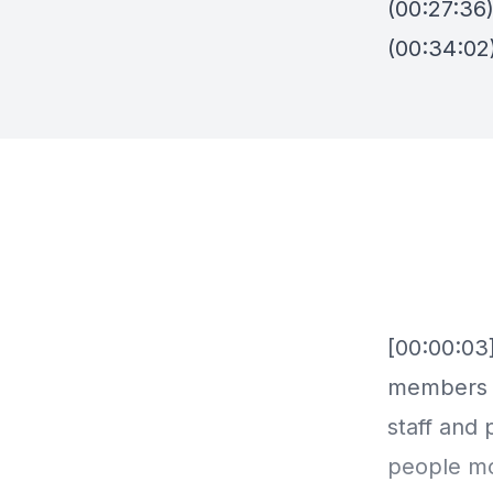
(00:27:36)
(00:34:02