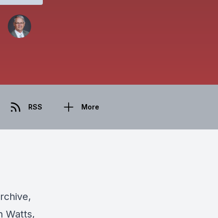
RSS
More
rchive,
h Watts,