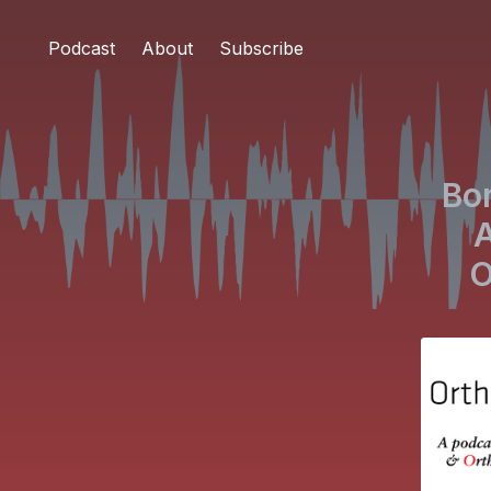
Podcast
About
Subscribe
Bo
A
O