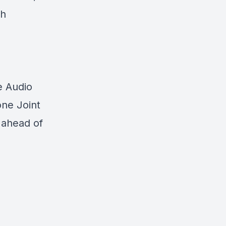
th
e Audio
one Joint
 ahead of