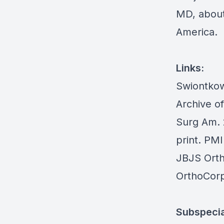
MD, about 
America.
Links:
Swiontkow
Archive o
Surg Am. 
print. PM
JBJS Ort
OrthoCorp
Subspecia