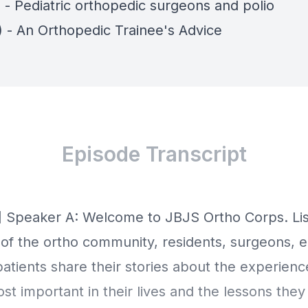
 - Pediatric orthopedic surgeons and polio
) - An Orthopedic Trainee's Advice
Episode Transcript