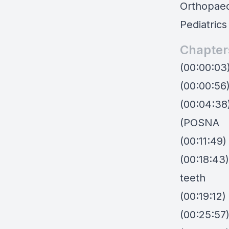
Orthopaed
Pediatrics
Chapter
(00:00:03
(00:00:56
(00:04:38
(POSNA
(00:11:49)
(00:18:43)
teeth
(00:19:12)
(00:25:57)