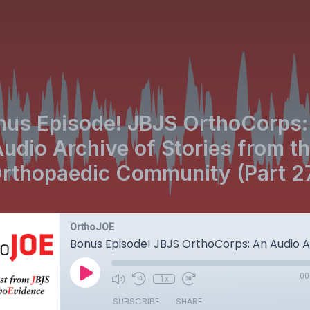
nus Episode! JBJS OrthoCorps:
udio Archive of Stories from t
rthopaedic Community (Part 2
OrthoJOE
00
1x
SUBSCRIBE
SHARE