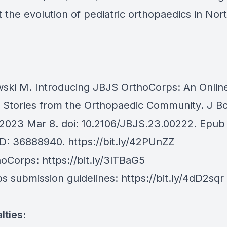
the evolution of pediatric orthopaedics in Nor
ski M. Introducing JBJS OrthoCorps: An Onlin
f Stories from the Orthopaedic Community. J B
2023 Mar 8. doi: 10.2106/JBJS.23.00222. Epub
ID: 36888940.
https://bit.ly/42PUnZZ
hoCorps:
https://bit.ly/3lTBaG5
s submission guidelines:
https://bit.ly/4dD2sqr
lties: