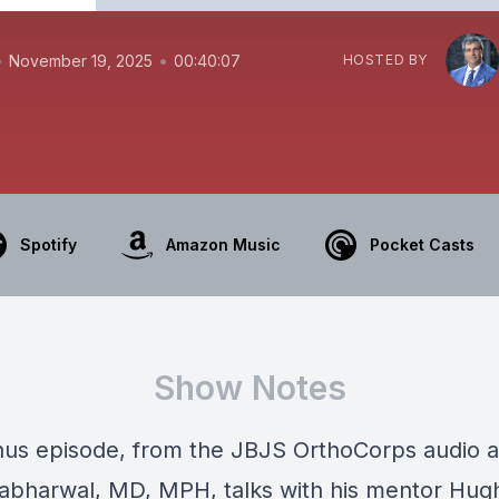
•
•
November 19, 2025
00:40:07
HOSTED BY
Spotify
Amazon Music
Pocket Casts
Show Notes
onus episode, from the JBJS OrthoCorps audio a
abharwal, MD, MPH, talks with his mentor Hug