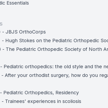
ic Essentials
s
) - JBJS OrthoCorps
) - Hugh Stokes on the Pediatric Orthopedic So
) - The Pediatric Orthopedic Society of North A
 - Pediatric orthopedics: the old style and the 
 - After your orthodist surgery, how do you reg
 - Pediatric Orthopedics, Residency
 - Trainees' experiences in scoliosis