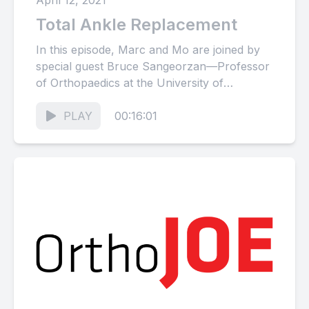
April 12, 2021
Total Ankle Replacement
In this episode, Marc and Mo are joined by
special guest Bruce Sangeorzan—Professor
of Orthopaedics at the University of
Washington and world-renowned foot and...
PLAY
00:16:01