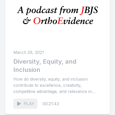
March 29, 2021
Diversity, Equity, and
Inclusion
How do diversity, equity, and inclusion
contribute to excellence, creativity,
competitive advantage, and relevance in
both orthopaedic surgery and scientific
publishing? How can we...
PLAY
00:21:43