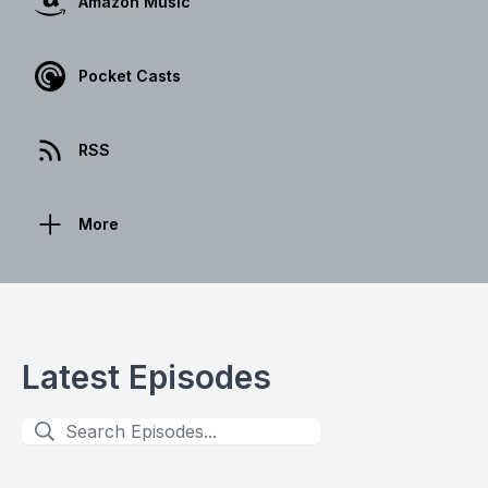
Amazon Music
Pocket Casts
RSS
More
Latest Episodes