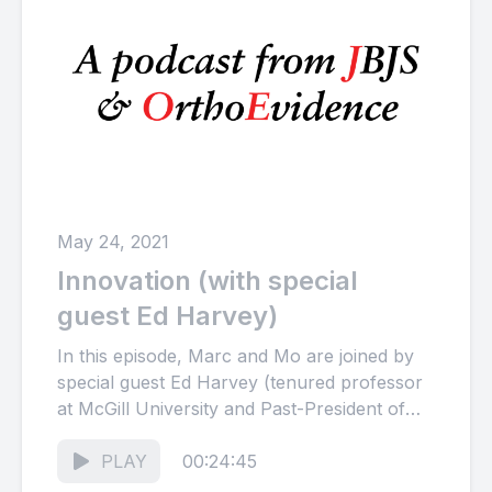
May 24, 2021
Innovation (with special
guest Ed Harvey)
In this episode, Marc and Mo are joined by
special guest Ed Harvey (tenured professor
at McGill University and Past-President of
the Canadian Orthopaedic...
PLAY
00:24:45