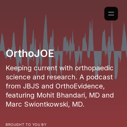
OrthoJOE
Keeping current with orthopaedic
science and research. A podcast
from JBJS and OrthoEvidence,
featuring Mohit Bhandari, MD and
Marc Swiontkowski, MD.
BROUGHT TO YOU BY