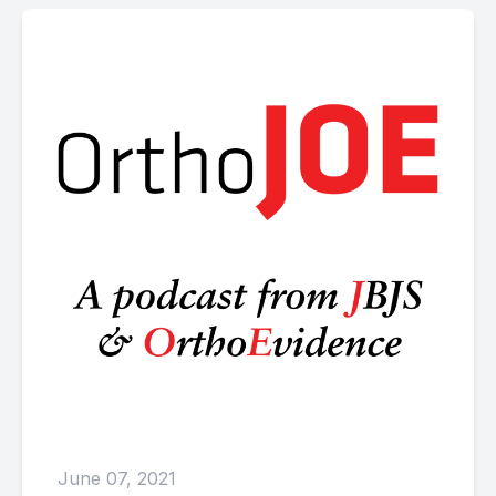
June 07, 2021