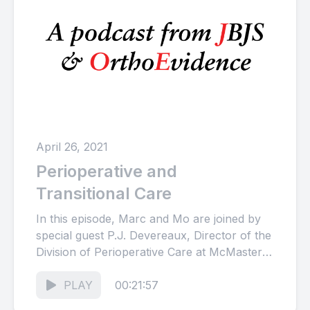
April 26, 2021
Perioperative and
Transitional Care
In this episode, Marc and Mo are joined by
special guest P.J. Devereaux, Director of the
Division of Perioperative Care at McMaster
University, in...
PLAY
00:21:57