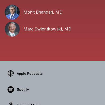
Mohit Bhandari, MD
Marc Swiontkowski, MD
Apple Podcasts
Spotify