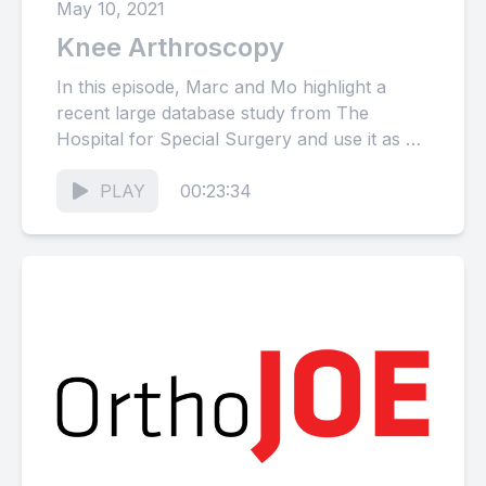
May 10, 2021
Knee Arthroscopy
In this episode, Marc and Mo highlight a
recent large database study from The
Hospital for Special Surgery and use it as a
springboard...
PLAY
00:23:34