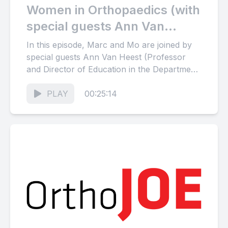
Women in Orthopaedics (with
special guests Ann Van
Heest and Laurie Hiemstra)
In this episode, Marc and Mo are joined by
special guests Ann Van Heest (Professor
and Director of Education in the Department
of Orthopaedic...
PLAY
00:25:14