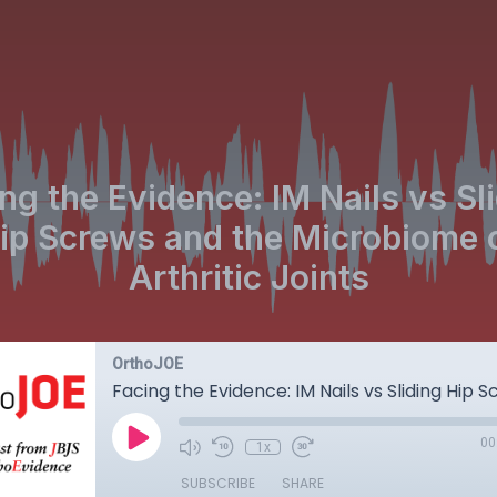
ng the Evidence: IM Nails vs Sl
ip Screws and the Microbiome 
Arthritic Joints
OrthoJOE
00
1x
SUBSCRIBE
SHARE