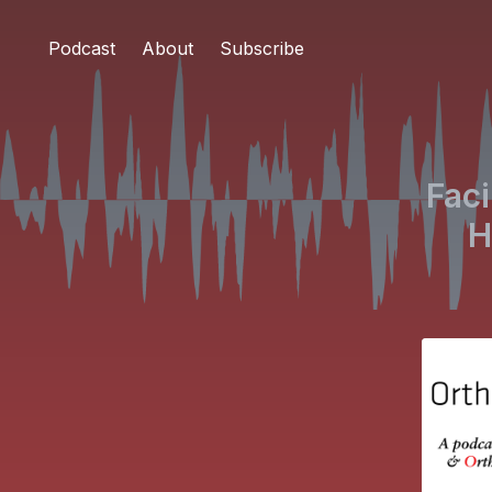
Podcast
About
Subscribe
Faci
H