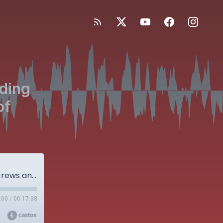
iding
of
Facing the Evidence: IM Nails vs Sliding Hip Screws and the Microbiome of Arthritic Joints
:00
/
00:17:38