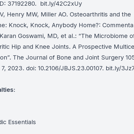
ID: 37192280.
bit.ly/42C2xUy
EV, Henry MW, Miller AO. Osteoarthritis and the
me: Knock, Knock, Anybody Home?: Commentar
y Karan Goswami, MD, et al.: “The Microbiome o
itic Hip and Knee Joints. A Prospective Multic
ion”. The Journal of Bone and Joint Surgery 105
 7, 2023. doi: 10.2106/JBJS.23.00107.
bit.ly/3Jz
lties:
ic Essentials