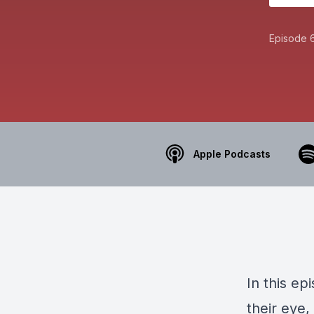
Episode 
Apple Podcasts
In this e
their eye,