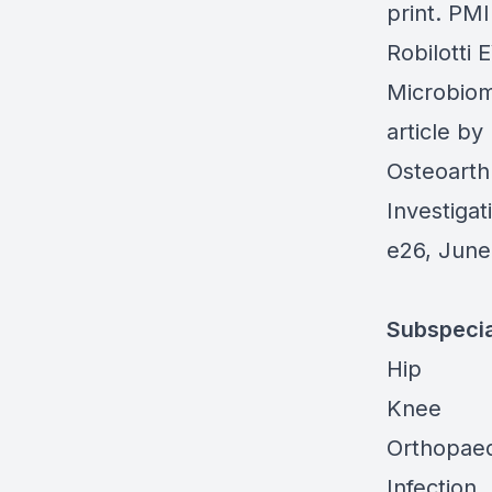
print. PM
Robilotti 
Microbio
article b
Osteoarthr
Investigat
e26, June
Subspecia
Hip
Knee
Orthopaed
Infection