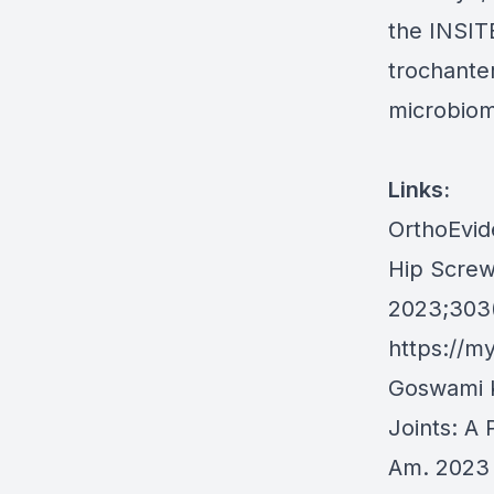
the INSITE
trochanter
microbiome
Links:
OrthoEvide
Hip Screw
2023;303(
https://m
Goswami K
Joints: A 
Am. 2023 