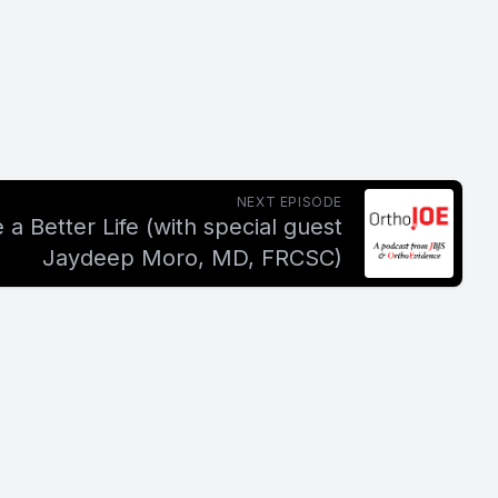
NEXT EPISODE
 a Better Life (with special guest
Jaydeep Moro, MD, FRCSC)