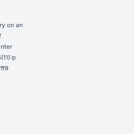
y on an
f
enter
(11):p
7ff9