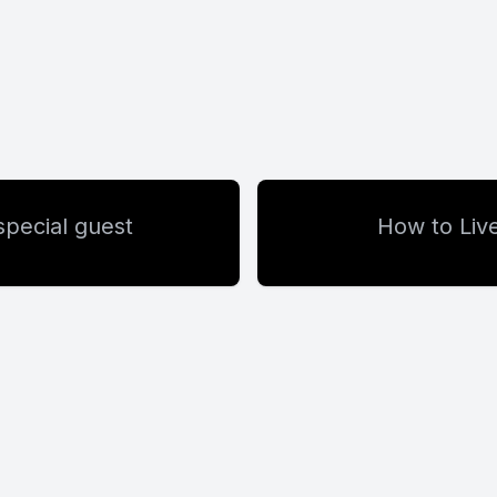
special guest
How to Live