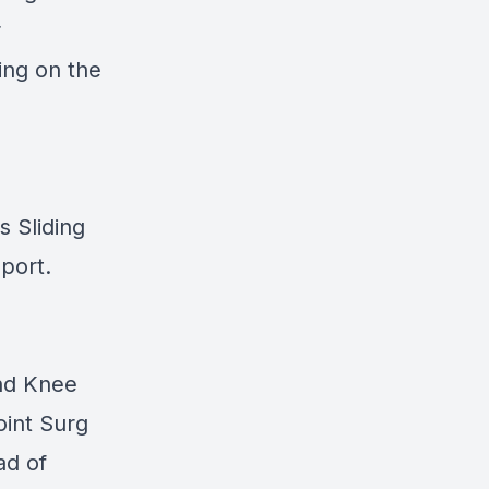
r
ing on the
s Sliding
port.
and Knee
oint Surg
ad of