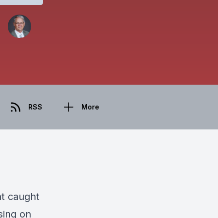
RSS
More
at caught
sing on