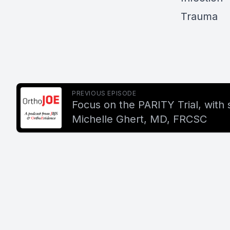
Trauma
PREVIOUS EPISODE
Focus on the PARITY Trial, with 
Michelle Ghert, MD, FRCSC