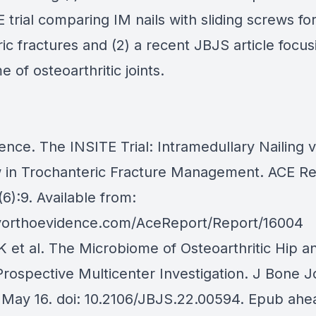
 trial comparing IM nails with sliding screws fo
ic fractures and (2) a recent JBJS article focus
 of osteoarthritic joints.
nce. The INSITE Trial: Intramedullary Nailing v
 in Trochanteric Fracture Management. ACE Re
6):9. Available from:
yorthoevidence.com/AceReport/Report/16004
 et al. The Microbiome of Osteoarthritic Hip 
Prospective Multicenter Investigation. J Bone J
May 16. doi: 10.2106/JBJS.22.00594. Epub ahe