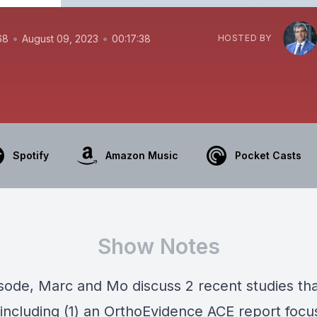
•
•
68
August 09, 2023
00:17:38
HOSTED BY
Spotify
Amazon Music
Pocket Casts
Show Notes
pisode, Marc and Mo discuss 2 recent studies th
 including (1) an OrthoEvidence ACE report focu