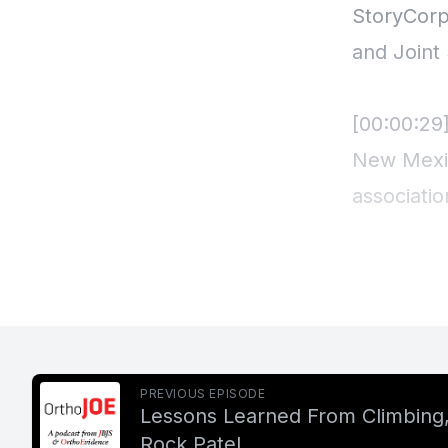
StoryCorp
and Joint
[00:00:29
New Mexic
associatio
Lackman, 
Duran, ar
leadership
talking a
20th cent
PREVIOUS EPISODE
Lessons Learned From Climbing, 
Rock Patel