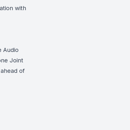
ation with
e Audio
one Joint
 ahead of