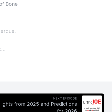
 of Bone
uerque,
k
his wife
a lot of
o be
 in the
NEXT EPISODE
lights from 2025 and Predictions
for 2026