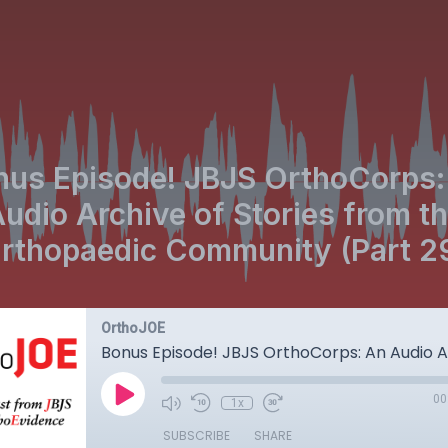
nus Episode! JBJS OrthoCorps:
udio Archive of Stories from t
rthopaedic Community (Part 2
OrthoJOE
00
1x
SUBSCRIBE
SHARE