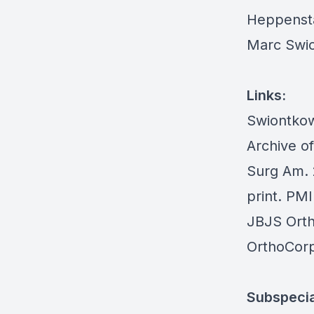
Heppensta
Marc Swio
Links:
Swiontkow
Archive o
Surg Am. 
print. PM
JBJS Ort
OrthoCorp
Subspecia