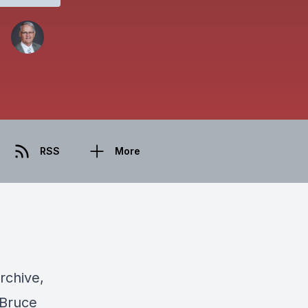
RSS
More
rchive,
 Bruce