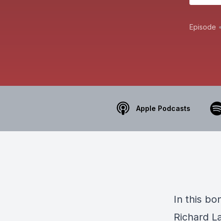
Episode
Apple Podcasts
In this b
Richard L