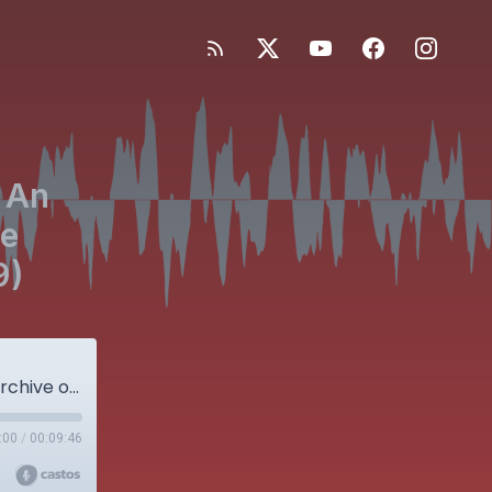
 An
he
9)
Bonus Episode! JBJS OrthoCorps: An Audio Archive of Stories from the Orthopaedic Community (Part 29)
:00
/
00:09:46