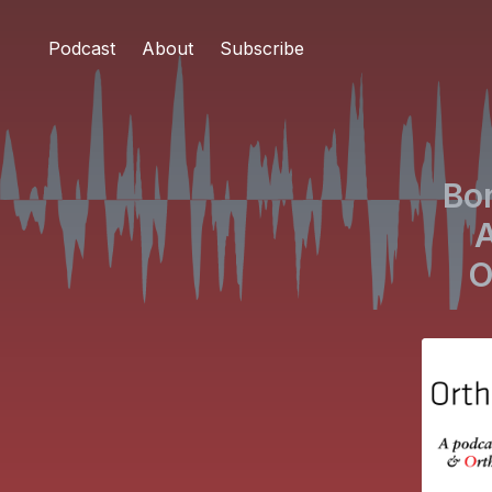
Podcast
About
Subscribe
Bo
A
O