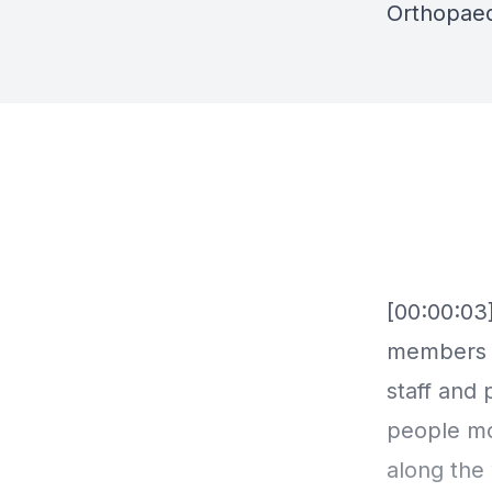
Orthopaed
[00:00:03
members o
staff and 
people mos
along the 