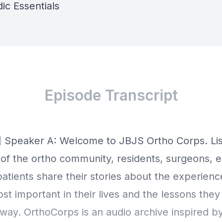
ic Essentials
Episode Transcript
] Speaker A: Welcome to JBJS Ortho Corps. Lis
f the ortho community, residents, surgeons, e
patients share their stories about the experien
t important in their lives and the lessons they
way. OrthoCorps is an audio archive inspired b