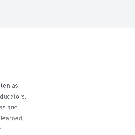
ten as
ducators,
ces and
 learned
y