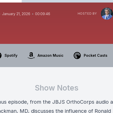
•
•
January 21, 2026
00:09:46
HOSTED BY
Spotify
Amazon Music
Pocket Casts
Show Notes
onus episode, from the JBJS OrthoCorps audio a
ackman, MD, discusses the influence of Ronald