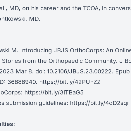
ll, MD, on his career and the TCOA, in convers
ntkowski, MD.
ski M. Introducing JBJS OrthoCorps: An Onlin
f Stories from the Orthopaedic Community. J B
2023 Mar 8. doi: 10.2106/JBJS.23.00222. Epub
ID: 36888940.
https://bit.ly/42PUnZZ
hoCorps:
https://bit.ly/3lTBaG5
s submission guidelines:
https://bit.ly/4dD2sqr
lties: