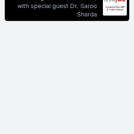
with special guest Dr. Saroo
Sharda