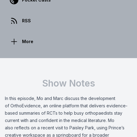
RSS
More
Show Notes
In this episode, Mo and Marc discuss the development
of OrthoEvidence, an online platform that delivers evidence-
based summaries of RCTs to help busy orthopaedists stay
current with and confident in the medical literature. Mo
also reflects on a recent visit to Paisley Park, using Prince’s
creative workspace as a springboard for a broader