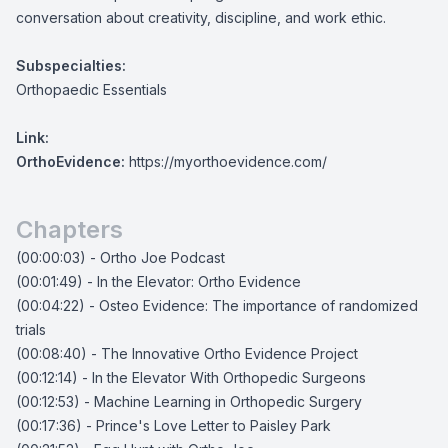
conversation about creativity, discipline, and work ethic.
Subspecialties:
Orthopaedic Essentials
Link:
OrthoEvidence:
https://myorthoevidence.com/
Chapters
(00:00:03) - Ortho Joe Podcast
(00:01:49) - In the Elevator: Ortho Evidence
(00:04:22) - Osteo Evidence: The importance of randomized
trials
(00:08:40) - The Innovative Ortho Evidence Project
(00:12:14) - In the Elevator With Orthopedic Surgeons
(00:12:53) - Machine Learning in Orthopedic Surgery
(00:17:36) - Prince's Love Letter to Paisley Park