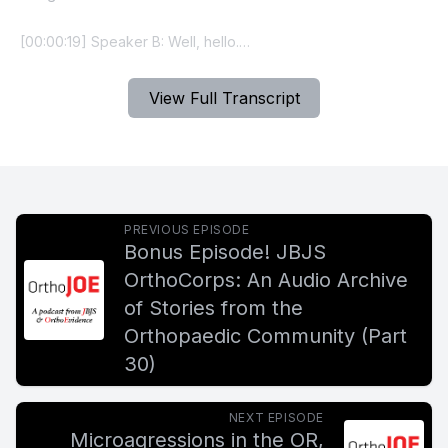
View Full Transcript
PREVIOUS EPISODE
Bonus Episode! JBJS
OrthoCorps: An Audio Archive
of Stories from the
Orthopaedic Community (Part
30)
NEXT EPISODE
Microagressions in the OR,