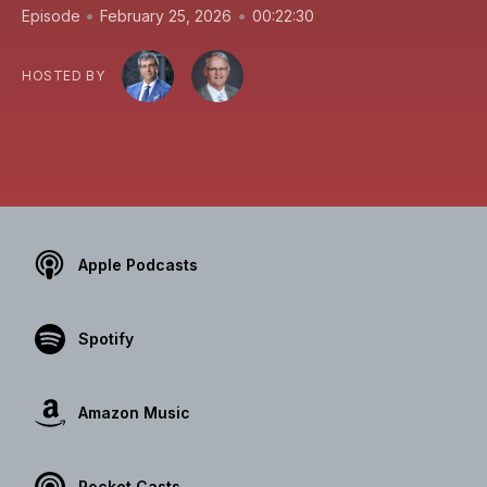
•
•
Episode
February 25, 2026
00:22:30
HOSTED BY
Apple Podcasts
Spotify
Amazon Music
Pocket Casts