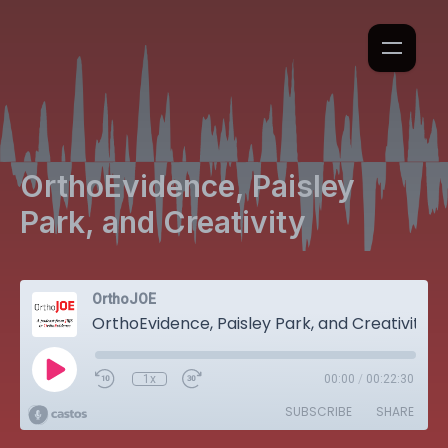
OrthoEvidence, Paisley
Park, and Creativity
OrthoJOE
OrthoEvidence, Paisley Park, and Creativity
1x
00:00
/
00:22:30
SUBSCRIBE
SHARE