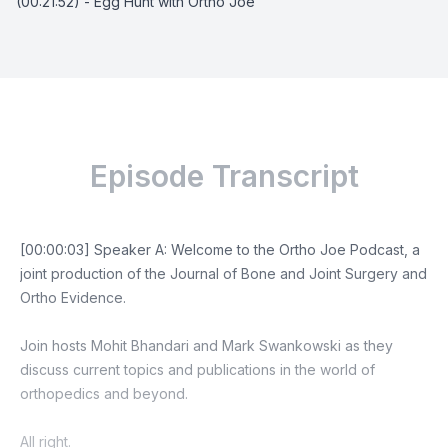
(00:21:52) - Egg Hunt with Ortho Joe
Episode Transcript