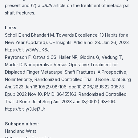
present and (2) a
JBJS
article on the treatment of metacarpal
shaft fractures.
Links:
Scholl E and Bhandari M. Towards Excellence: 13 Habits for a
New Year (Updated). OE Insights. Article no. 28. Jan 26, 2023.
https://bit.ly/3WyUK6J
Peyronson F, Ostwald CS, Hailer NP, Giddins G, Vedung T,
Muder D. Nonoperative Versus Operative Treatment for
Displaced Finger Metacarpal Shaft Fractures: A Prospective,
Noninferiority, Randomized Controlled Trial. J Bone Joint Surg
Am. 2023 Jan 18;105(2):98-106. doi: 10.2106/JBJS.22.00573.
Epub 2022 Nov 10. PMID: 36455163. Randomized Controlled
Trial. J Bone Joint Surg Am. 2023 Jan 18;105(2):98-106.
https://bit.ly/3Jej7Ur
Subspecialties:
Hand and Wrist