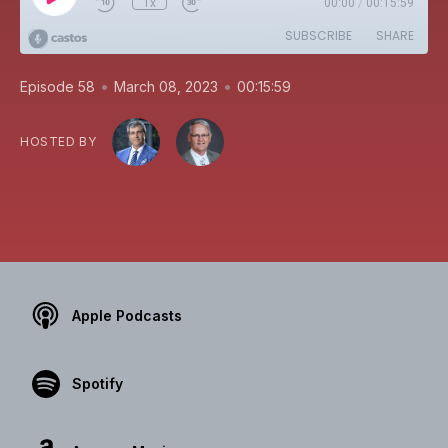
1x
00:00
/
00:15:59
SUBSCRIBE
SHARE
•
•
Episode 58
March 08, 2023
00:15:59
HOSTED BY
Apple Podcasts
Spotify