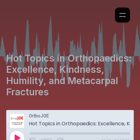
Hot Topics in Orthopaedics:
Excellence, Kindness,
Humility, and Metacarpal
Fractures
OrthoJOE
Hot Topics in Orthopaedics: Excellence, Kindness, Humility, and Metacarpal Fractures