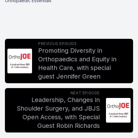
Orthopaedic Essentials
PREVIOUS EPISODE
Promoting Diversity in
Orthopaedics and Equity in
Health Care, with special
guest Jennifer Green
NEXT EPISODE
Leadership, Changes in
Shoulder Surgery, and JBJS
Open Access, with Special
Guest Robin Richards