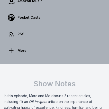
Amazon Music
Pocket Casts
RSS
More
Show Notes
In this episode, Marc and Mo discuss 2 recent articles,
including (1) an
OE Insights
article on the importance of
cultivating habits of excellence, kindness, humility, and being