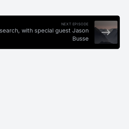
NEXT EPISODE
search, with special guest Jason
Busse