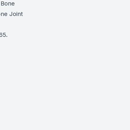
h Bone
one Joint
65.