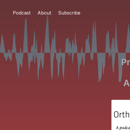
Podcast
About
Subscribe
Pr
A