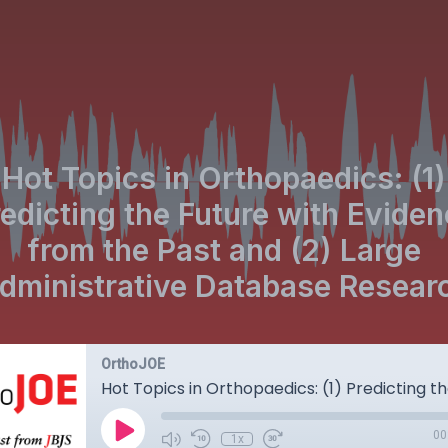
Hot Topics in Orthopaedics: (1)
edicting the Future with Evide
from the Past and (2) Large
dministrative Database Resear
OrthoJOE
00
1x