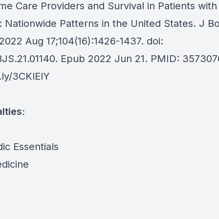
me Care Providers and Survival in Patients wit
 Nationwide Patterns in the United States. J B
2022 Aug 17;104(16):1426-1437. doi:
BJS.21.01140. Epub 2022 Jun 21. PMID: 357307
t.ly/3CKlElY
lties:
ic Essentials
dicine