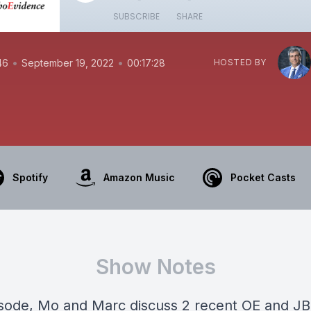
SUBSCRIBE
SHARE
•
•
46
September 19, 2022
00:17:28
HOSTED BY
Spotify
Amazon Music
Pocket Casts
Show Notes
pisode, Mo and Marc discuss 2 recent OE and J