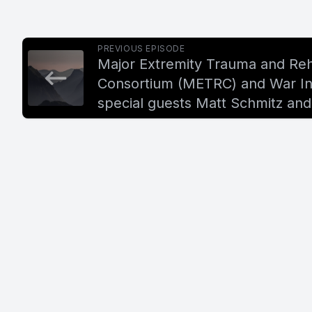
PREVIOUS EPISODE
Major Extremity Trauma and Reha
Consortium (METRC) and War Inj
special guests Matt Schmitz and