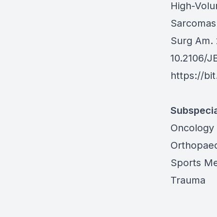
High-Volu
Sarcomas:
Surg Am. 
10.2106/J
https://bi
Subspecia
Oncology
Orthopaed
Sports Me
Trauma