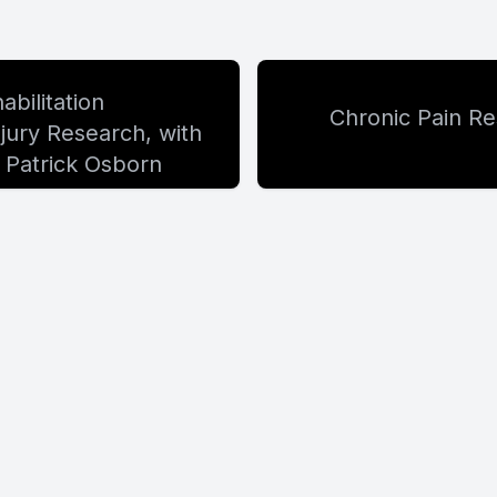
bilitation
Chronic Pain Re
ury Research, with
 Patrick Osborn