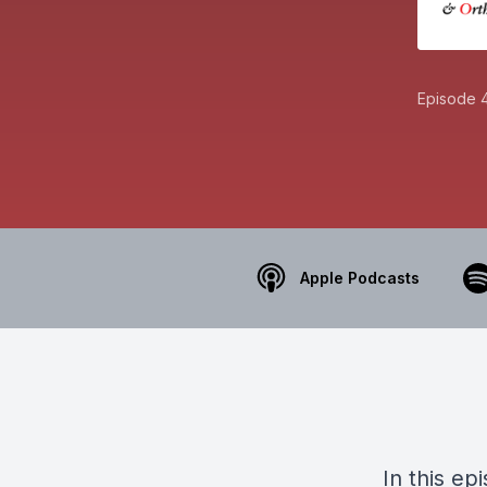
Episode 
Apple Podcasts
In this e