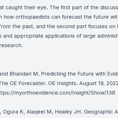
hat caught their eye. The first part of the discus
n how orthopaedists can forecast the future wi
from the past, and the second part focuses on 
 and appropriate applications of large administ
research.
 and Bhandari M. Predicting the Future with Ev
The OE Forecaster. OE Insights. August 19, 2022
ttps://myorthoevidence.com/Insight/Show/138
T, Ogura K, Alaqeel M, Healey JH. Geographic A