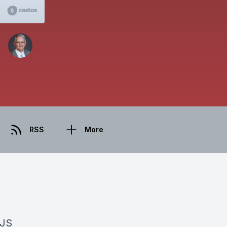
RSS
More
BJS