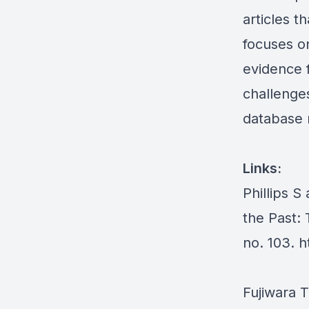
articles t
focuses o
evidence 
challenges
database 
Links:
Phillips S
the Past: 
no. 103.
h
Fujiwara 