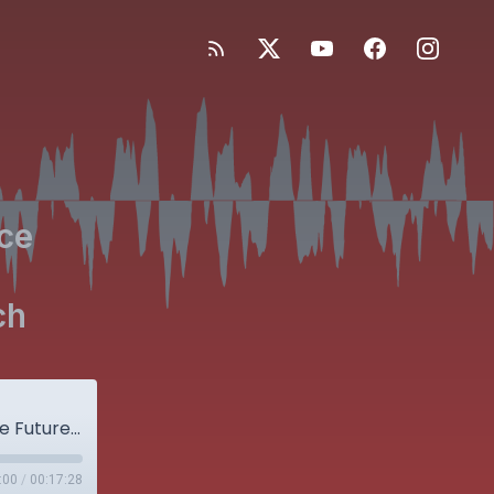
nce
ch
Hot Topics in Orthopaedics: (1) Predicting the Future with Evidence from the Past and (2) Large Administrative Database Research
:00
/
00:17:28