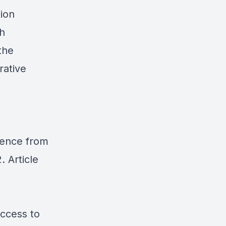
sion
th
the
rative
idence from
. Article
ccess to