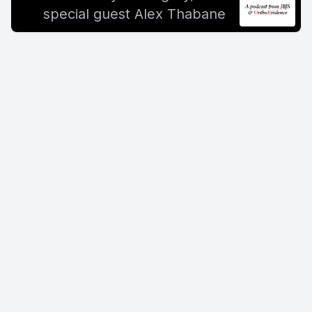
special guest Alex Thabane