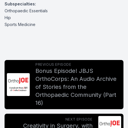
Subspecialties:
Orthopaedic Essentials
Hip
Sports Medicine
PREVIOUS EPISODE
Bonus Episode! JBJS
OrthoCorps: An Audio Archive
of Stories from the
Orthopaedic Community (Part
16)
NEXT EPISODE
Creativity in Surgery, with