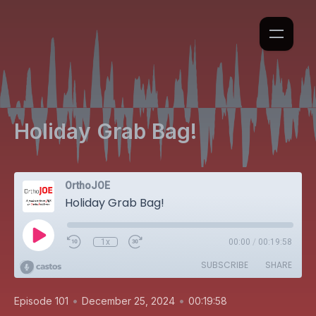
Holiday Grab Bag!
OrthoJOE
Holiday Grab Bag!
1x
00:00
/
00:19:58
SUBSCRIBE
SHARE
•
•
Episode 101
December 25, 2024
00:19:58