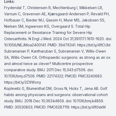
Links:
Frydendal T, Christensen R, Mechlenburg I, Mikkelsen LR,
Varnum C, Graversen AE, Kjærsgaard-Andersen P, Revald PH,
Hofbauer C, Bieder MJ, Qassim H, Munir MS, Jakobsen SS,
Nielsen SM, Ingwersen KG, Overgaard S. Total Hip
Replacement or Resistance Training for Severe Hip
Osteoarthritis. N Engl J Med. 2024 Oct 31;391(17):1610-1620. doi:
10.1056/NEJMoa2400141. PMID: 39476341.
https://bit.ly/4fICUbt
Subramanian P, Kantharuban S, Subramanian V, Willis-Owen
SA, Willis-Owen CA. Orthopaedic surgeons: as strong as an ox
and almost twice as clever? Multicentre prospective
comparative study. BMJ. 2011 Dec 15;343:d7506. doi:
10.1136/bmj.d7506. PMID: 22174322; PMCID: PMC3240683.
https://bit.ly/3Z9Wxny
Koplewitz G, Blumenthal DM, Gross N, Hicks T, Jena AB. Golf
habits among physicians and surgeons: observational cohort
study. BMJ. 2018 Dec 10;363:k4859. doi: 10.1136/bmj.k4859.
PMID: 30530803; PMCID: PMC6287119.
https://bit.ly/4ft0skM