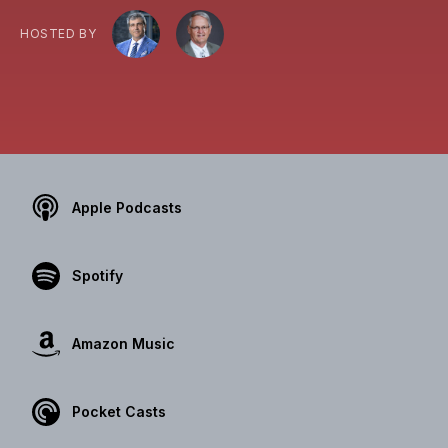
HOSTED BY
Apple Podcasts
Spotify
Amazon Music
Pocket Casts