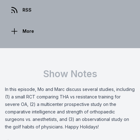
RSS
More
Show Notes
In this episode, Mo and Marc discuss several studies, including
(1) a small RCT comparing THA vs resistance training for
severe OA, (2) a multicenter prospective study on the
comparative intelligence and strength of orthopaedic
surgeons vs. anesthetists, and (3) an observational study on
the golf habits of physicians. Happy Holidays!