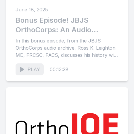
June 18, 2025
Bonus Episode! JBJS
OrthoCorps: An Audio
Archive of Stories from the
In this bonus episode, from the JBJS
Orthopaedic Community
OrthoCorps audio archive, Ross K. Leighton,
MD, FRCSC, FACS, discusses his history with
(Part 22)
orthopaedic trauma in North...
PLAY
00:13:28