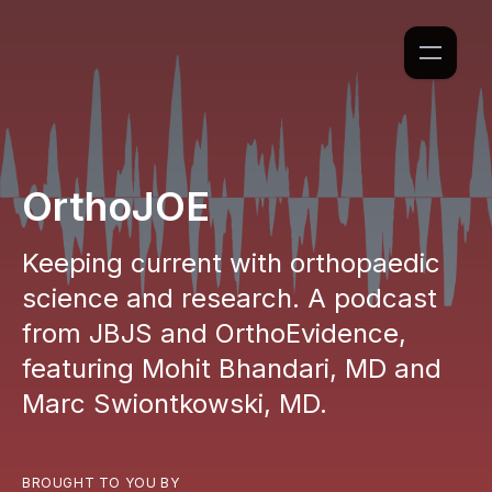
OrthoJOE
Keeping current with orthopaedic
science and research. A podcast
from JBJS and OrthoEvidence,
featuring Mohit Bhandari, MD and
Marc Swiontkowski, MD.
BROUGHT TO YOU BY