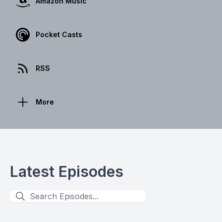
Amazon Music
Pocket Casts
RSS
More
Latest Episodes