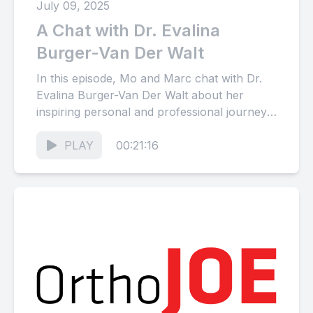
July 09, 2025
A Chat with Dr. Evalina
Burger-Van Der Walt
In this episode, Mo and Marc chat with Dr.
Evalina Burger-Van Der Walt about her
inspiring personal and professional journey,
from growing up in...
PLAY
00:21:16