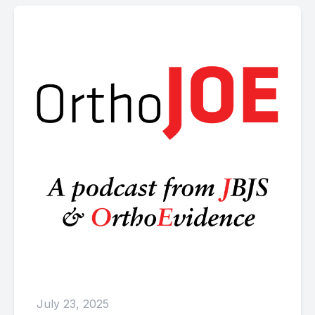
July 23, 2025