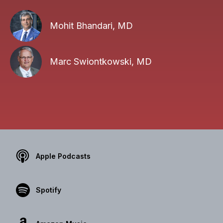
Mohit Bhandari, MD
Marc Swiontkowski, MD
Apple Podcasts
Spotify