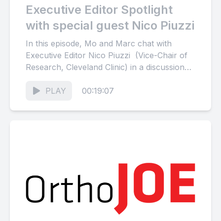
Executive Editor Spotlight
with special guest Nico Piuzzi
In this episode, Mo and Marc chat with
Executive Editor Nico Piuzzi (Vice-Chair of
Research, Cleveland Clinic) in a discussion
focusing on innovation, biologics,...
PLAY
00:19:07