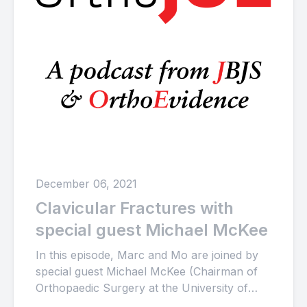
December 06, 2021
Clavicular Fractures with
special guest Michael McKee
In this episode, Marc and Mo are joined by
special guest Michael McKee (Chairman of
Orthopaedic Surgery at the University of
Arizona College of...