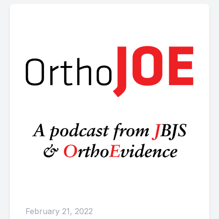
February 21, 2022