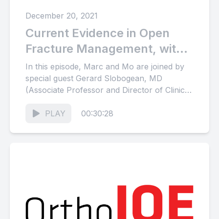
December 20, 2021
Current Evidence in Open
Fracture Management, with
special guest Gerard
In this episode, Marc and Mo are joined by
Slobogean
special guest Gerard Slobogean, MD
(Associate Professor and Director of Clinical
Research, Department of Orthopaedics,...
PLAY
00:30:28