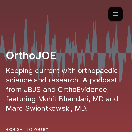
OrthoJOE
Keeping current with orthopaedic
science and research. A podcast
from JBJS and OrthoEvidence,
featuring Mohit Bhandari, MD and
Marc Swiontkowski, MD.
BROUGHT TO YOU BY