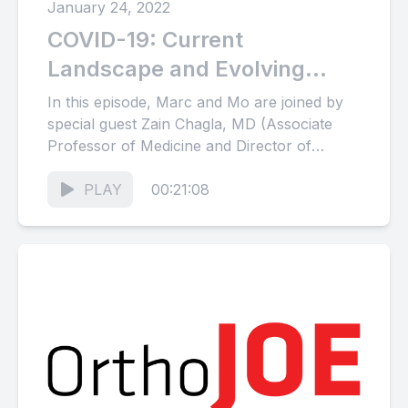
January 24, 2022
COVID-19: Current
Landscape and Evolving
Strategies (with special guest
In this episode, Marc and Mo are joined by
Zain Chagla)
special guest Zain Chagla, MD (Associate
Professor of Medicine and Director of
Infection Control at...
PLAY
00:21:08