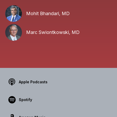
Mohit Bhandari, MD
Marc Swiontkowski, MD
Apple Podcasts
Spotify