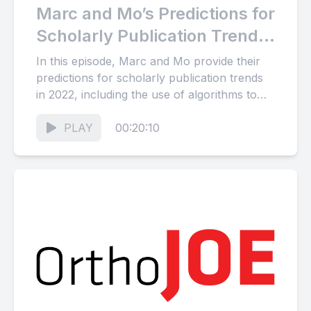
Marc and Mo’s Predictions for
Scholarly Publication Trends
in 2022
In this episode, Marc and Mo provide their
predictions for scholarly publication trends
in 2022, including the use of algorithms to
solve complex problems,...
PLAY
00:20:10