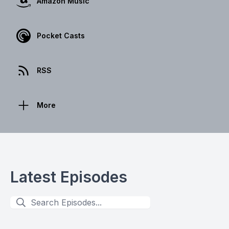
Amazon Music
Pocket Casts
RSS
More
Latest Episodes