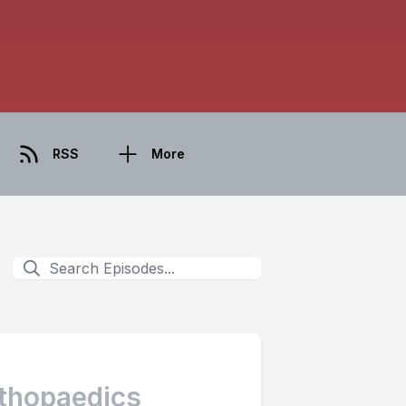
RSS
More
rthopaedics