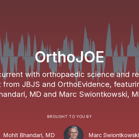
OrthoJOE
urrent with orthopaedic science and r
 from JBJS and OrthoEvidence, featuri
handari, MD and Marc Swiontkowski, M
BROUGHT TO YOU BY
Mohit Bhandari, MD
Marc Swiontkowsk