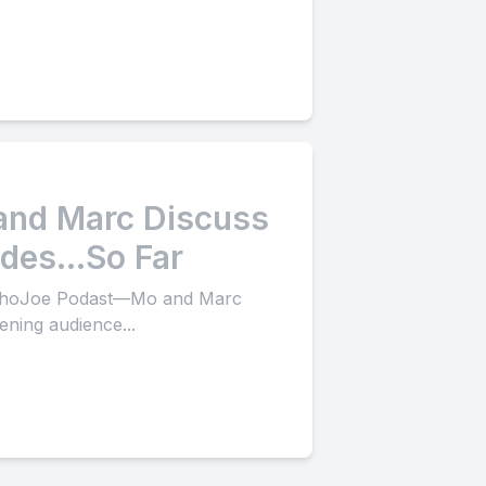
 and Marc Discuss
sodes…So Far
 OrthoJoe Podast—Mo and Marc
tening audience...