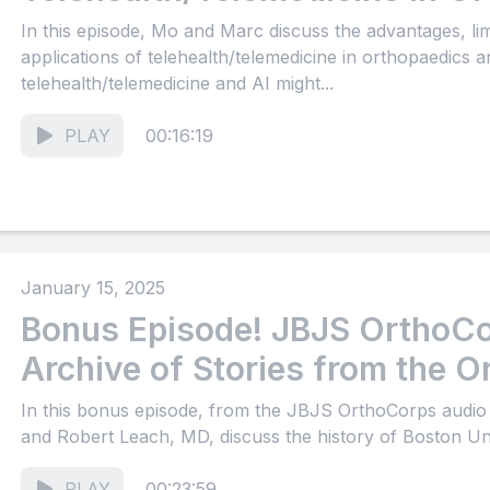
In this episode, Mo and Marc discuss the advantages, limi
applications of telehealth/telemedicine in orthopaedics
telehealth/telemedicine and AI might...
PLAY
00:16:19
January 15, 2025
Bonus Episode! JBJS OrthoCo
Archive of Stories from the O
Community (Part 17)
In this bonus episode, from the JBJS OrthoCorps audi
and Robert Leach, MD, discuss the history of Boston Uni
PLAY
00:23:59