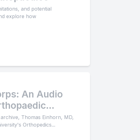
tations, and potential
 and explore how
rps: An Audio
rthopaedic
o archive, Thomas Einhorn, MD,
versity's Orthopedics...