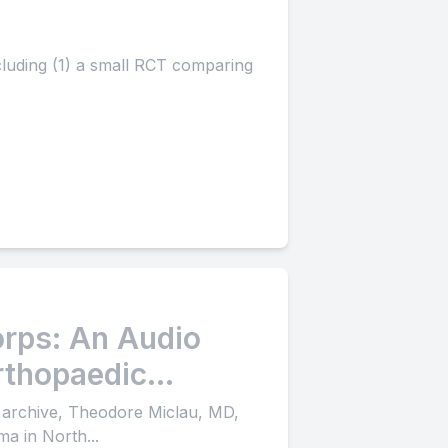
ncluding (1) a small RCT comparing
rps: An Audio
rthopaedic
 archive, Theodore Miclau, MD,
ma in North...