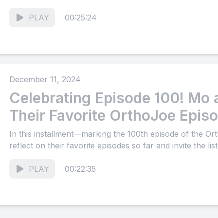
PLAY
00:25:24
December 11, 2024
Celebrating Episode 100! Mo
Their Favorite OrthoJoe Epi
In this installment—marking the 100th episode of the
reflect on their favorite episodes so far and invite the lis
PLAY
00:22:35