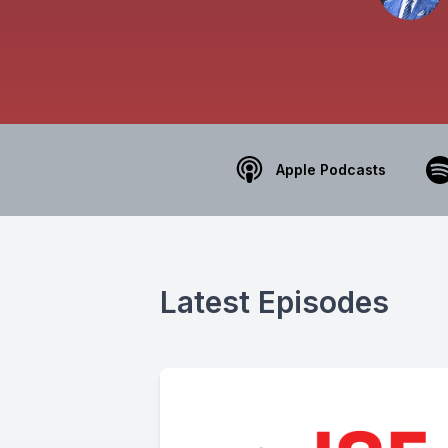
Apple Podcasts
Latest Episodes