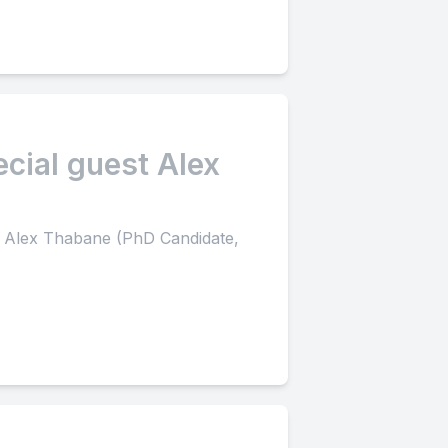
ecial guest Alex
st Alex Thabane (PhD Candidate,