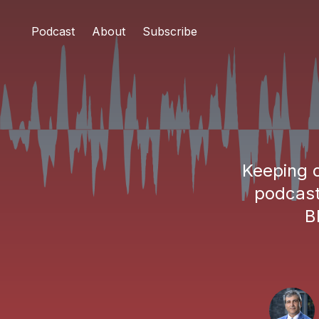
Podcast
About
Subscribe
Keeping c
podcast
B