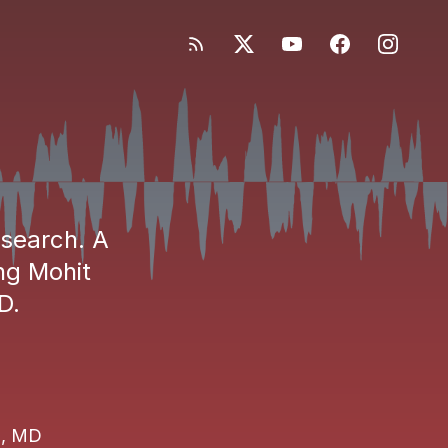
esearch. A
ng Mohit
D.
i, MD