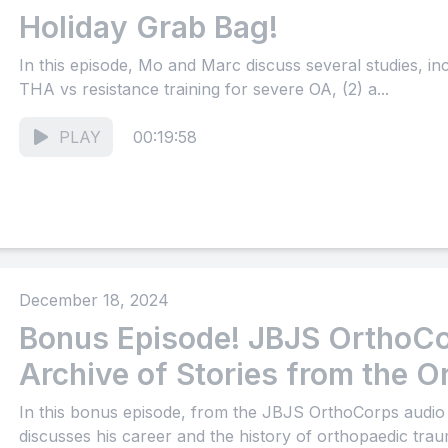
Holiday Grab Bag!
In this episode, Mo and Marc discuss several studies, i
THA vs resistance training for severe OA, (2) a...
PLAY
00:19:58
December 18, 2024
Bonus Episode! JBJS OrthoCo
Archive of Stories from the O
Community (Part 16)
In this bonus episode, from the JBJS OrthoCorps audio
discusses his career and the history of orthopaedic trau