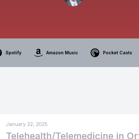
Spotify
Amazon Music
Pocket Casts
January 22, 2025
Telehealth/Telemedicine in O