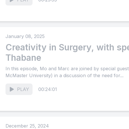
January 08, 2025
Creativity in Surgery, with sp
Thabane
In this episode, Mo and Marc are joined by special gue
McMaster University) in a discussion of the need for...
PLAY
00:24:01
December 25, 2024